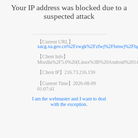
Your IP address was blocked due to a
suspected attack
【Current URL】
xacg.xa.gov.cn%2Fzwgk%2Fzfwj%2Fbmwj%2Fbgsf
【Client Info】
Mozilla%2F5.0%20(Linux%3B%20Android%201
【Client IP】
216.73.216.159
【Current Time】
2026-08-09
01:07:41
I am the webmaster and I want to deal
with the exception.